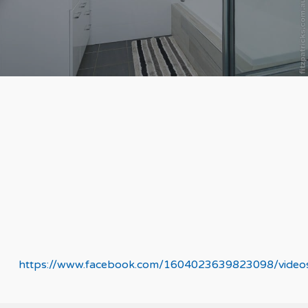
https://www.facebook.com/1604023639823098/vide