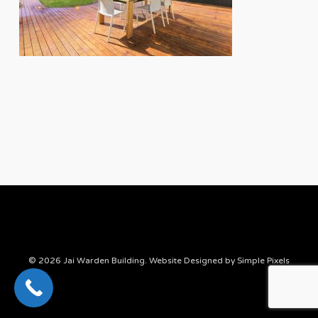
© 2026 Jai Warden Building. Website Designed by
Simple Pixels