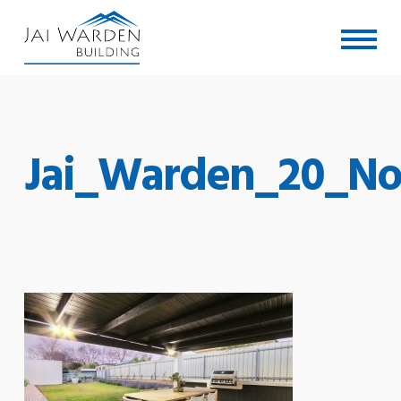
Skip
Menu
to
main
content
Jai_Warden_20_No