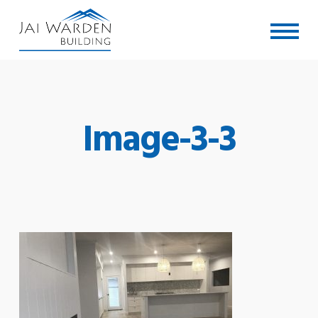
Skip
Menu
to
main
content
Image-3-3