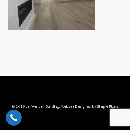
© 2026 Jai Warden Building. Website Designed by
Simple Pixels