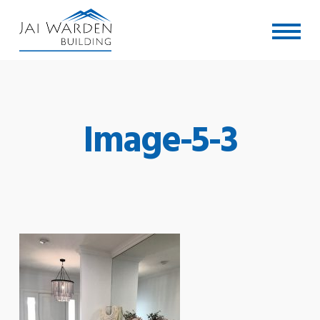
Skip
Menu
to
main
content
Image-5-3