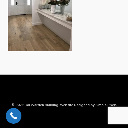
© 2026 Jai Warden Building. Website Designed by
Simple Pixels